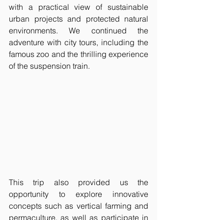
with a practical view of sustainable 
urban projects and protected natural 
environments. We continued the 
adventure with city tours, including the 
famous zoo and the thrilling experience 
of the suspension train.
This trip also provided us the 
opportunity to explore innovative 
concepts such as vertical farming and 
permaculture, as well as participate in 