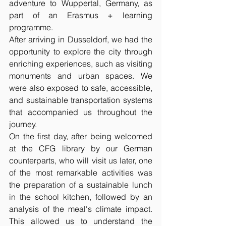
adventure to Wuppertal, Germany, as 
part of an Erasmus + learning 
programme.
After arriving in Dusseldorf, we had the 
opportunity to explore the city through 
enriching experiences, such as visiting 
monuments and urban spaces. We 
were also exposed to safe, accessible, 
and sustainable transportation systems 
that accompanied us throughout the 
journey.
On the first day, after being welcomed 
at the CFG library by our German 
counterparts, who will visit us later, one 
of the most remarkable activities was 
the preparation of a sustainable lunch 
in the school kitchen, followed by an 
analysis of the meal's climate impact. 
This allowed us to understand the 