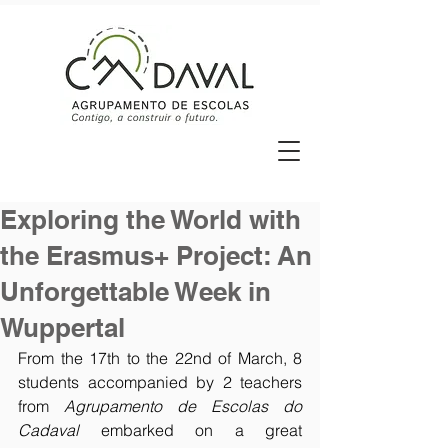
Exploring the World with
the Erasmus+ Project: An
Unforgettable Week in
Wuppertal
From the 17th to the 22nd of March, 8 
students accompanied by 2 teachers 
from 
Agrupamento de Escolas do 
Cadaval 
embarked on a great 