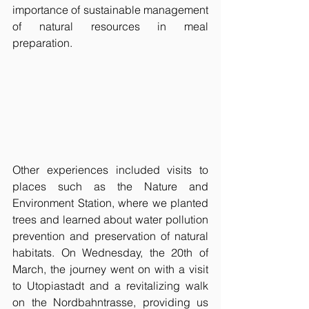
importance of sustainable management 
of natural resources in meal 
preparation.
Other experiences included visits to 
places such as the Nature and 
Environment Station, where we planted 
trees and learned about water pollution 
prevention and preservation of natural 
habitats. On Wednesday, the 20th of 
March, the journey went on with a visit 
to Utopiastadt and a revitalizing walk 
on the Nordbahntrasse, providing us 