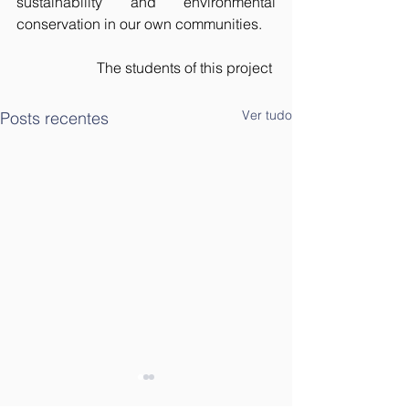
sustainability and environmental 
conservation in our own communities.
The students of this project 
Ver tudo
Posts recentes