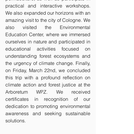
practical and interactive workshops. 
We also expanded our horizons with an 
amazing visit to the city of Cologne. We 
also visited the Environmental 
Education Center, where we immersed 
ourselves in nature and participated in 
educational activities focused on 
understanding forest ecosystems and 
the urgency of climate change. Finally, 
on Friday, March 22nd, we concluded 
this trip with a profound reflection on 
climate action and forest justice at the 
Arboretum WPZ. We received 
certificates in recognition of our 
dedication to promoting environmental 
awareness and seeking sustainable 
solutions.