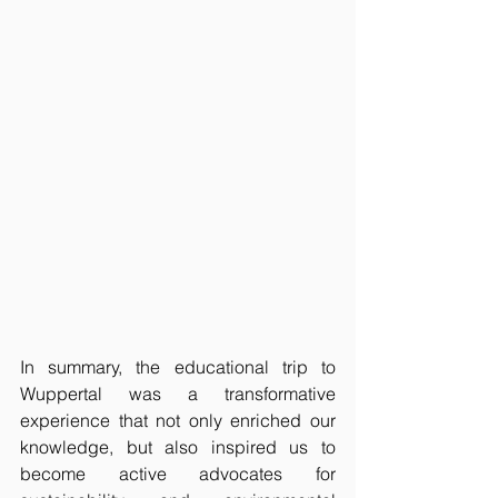
In summary, the educational trip to 
Wuppertal was a transformative 
experience that not only enriched our 
knowledge, but also inspired us to 
become active advocates for 